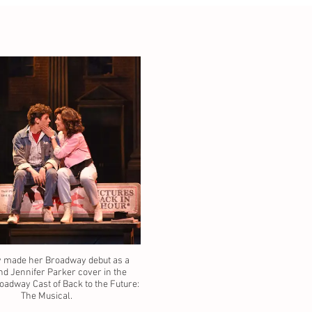
 made her Broadway debut as a
nd Jennifer Parker cover in the
oadway Cast of Back to the Future:
The Musical.