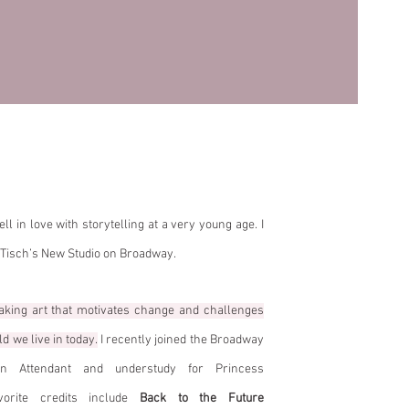
berly!
ll in love with storytelling at a very young age. I
 Tisch’s New Studio on Broadway.
aking art that motivates change and challenges
d we live in today.
I recently joined the Broadway
 Attendant and understudy for Princess
rite credits include
Back to the Future