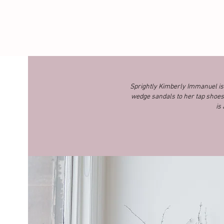
Sprightly Kimberly Immanuel is a
wedge sandals to her tap shoes 
is