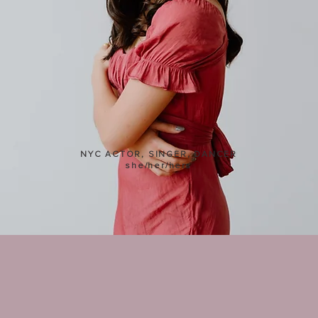
Kimberly Immanuel
NYC ACTOR, SINGER, DANCER
she/her/hers