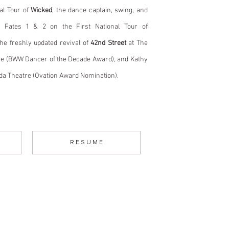
al Tour of
Wicked
, the dance captain, swing, and
d Fates 1 & 2 on the First National Tour of
he freshly updated revival of
42nd Street
at The
e (BWW Dancer of the Decade Award), and Kathy
ada Theatre (Ovation Award Nomination).
R E S U M E