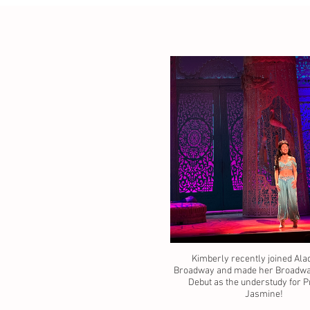
Kimberly recently joined Ala
Broadway and made her Broadway
Debut as the understudy for 
Jasmine!