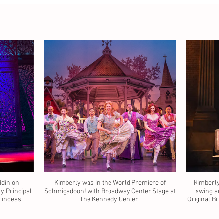
ddin on
Kimberly was in the World Premiere of
Kimberly
 Principal
Schmigadoon! with Broadway Center Stage at
swing a
Princess
The Kennedy Center.
Original Br