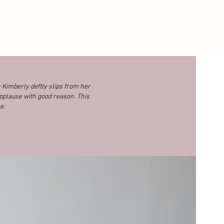
n Kimberly deftly slips from her
pplause with good reason. This
e.