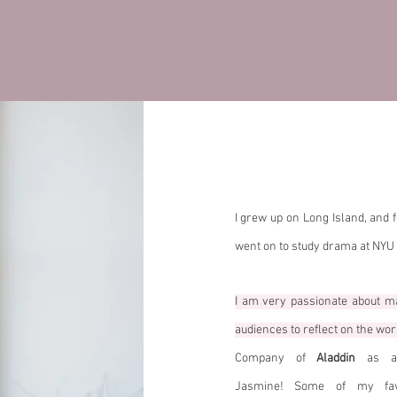
Hi, I'm Kim
I grew up on Long Island, and fe
went on to study drama at NYU
I am very passionate about m
audiences to reflect on the worl
Company of
Aladdin
as an
Jasmine!
Some of my favo