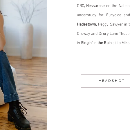
OBC
,
Nessarose on the Nation
understudy for Eurydice an
Hadestown
, Peggy Sawyer in t
Ordway and Drury Lane Theatr
in
Singin’ in the Rain
at La Mir
H E A D S H O T