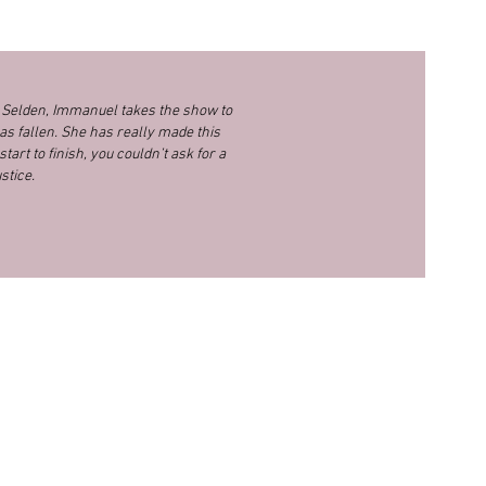
y Selden, Immanuel takes the show to
as fallen. She has really made this
tart to finish, you couldn’t ask for a
stice.