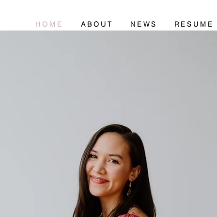
H O M E
A B O U T
N E W S
R E S U M E