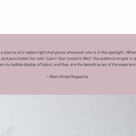
 source of a radiant light that glows whenever she is in the spotlight...Whe
and punctuates her solo "Learn Your Lessons Well", the audience erupts in a
 an incredible display of talent, and they are the beneficiaries of the experienc
– Main Street Magazine