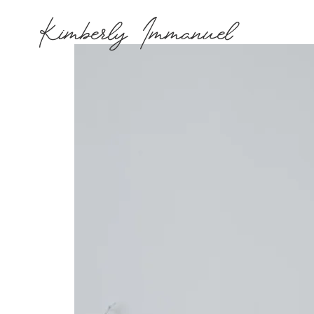
Kimberly Immanuel