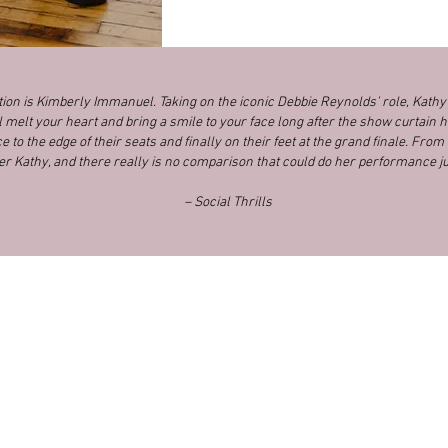
ction is Kimberly Immanuel. Taking on the iconic Debbie Reynolds’ role, Kath
l melt your heart and bring a smile to your face long after the show curtain h
 to the edge of their seats and finally on their feet at the grand finale. From s
er Kathy, and there really is no comparison that could do her performance ju
– Social Thrills
News