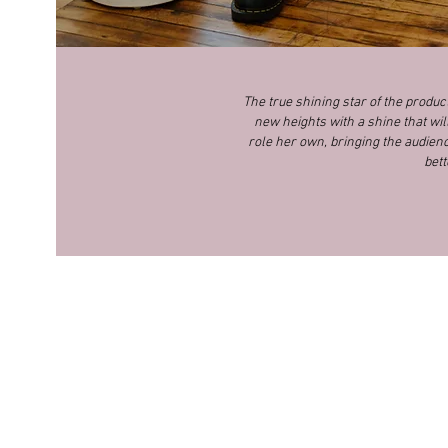
The true shining star of the produ
new heights with a shine that wil
role her own, bringing the audience
bett