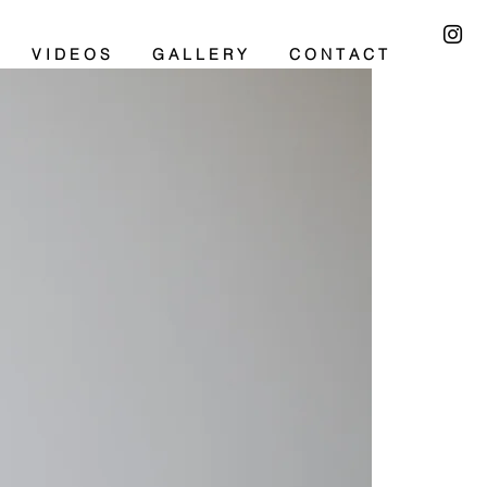
V I D E O S
G A L L E R Y
C O N T A C T